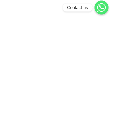
Contact us