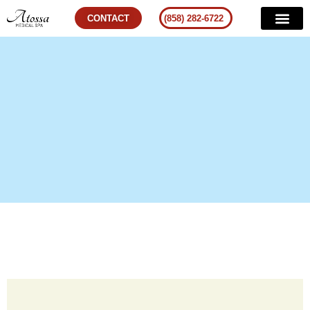
CONTACT
(858) 282-6722