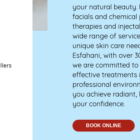
your natural beauty.
facials and chemical
therapies and injecta
,
wide range of service
unique skin care nee
Esfahani, with over 3
we are committed to d
llers
effective treatments 
professional environm
you achieve radiant,
your confidence.
BOOK ONLINE