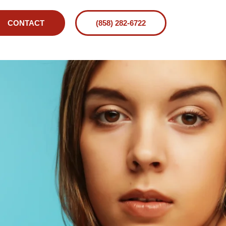
CONTACT
(858) 282-6722