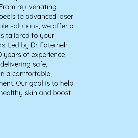
 From rejuvenating
 peels to advanced laser
ble solutions, we offer a
s tailored to your
ds. Led by Dr. Fatemeh
0 years of experience,
elivering safe,
in a comfortable,
ent. Our goal is to help
 healthy skin and boost