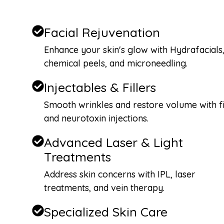
Facial Rejuvenation
Enhance your skin's glow with Hydrafacials
chemical peels, and microneedling.
Injectables & Fillers
Smooth wrinkles and restore volume with fi
and neurotoxin injections.
Advanced Laser & Light
Treatments
Address skin concerns with IPL, laser
treatments, and vein therapy.
Specialized Skin Care