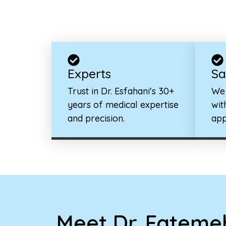
Experts
Sa
Trust in Dr. Esfahani's 30+
We 
years of medical expertise
wit
and precision.
app
Meet Dr. Fatemeh