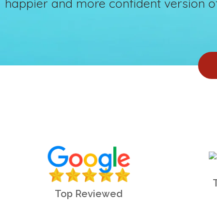
happier and more confident version of
Top Reviewed