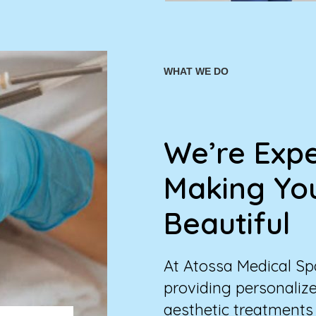
WHAT WE DO
We’re Expe
Making Yo
Beautiful
At Atossa Medical Spa
providing personalize
aesthetic treatments