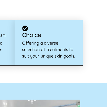
on
Choice
ed
Offering a diverse
e-
selection of treatments to
suit your unique skin goals.