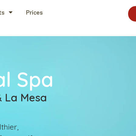
ts
Prices
al Spa
 & La Mesa
thier,