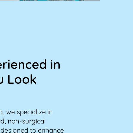
rienced in
u Look
, we specialize in
d, non-surgical
 designed to enhance