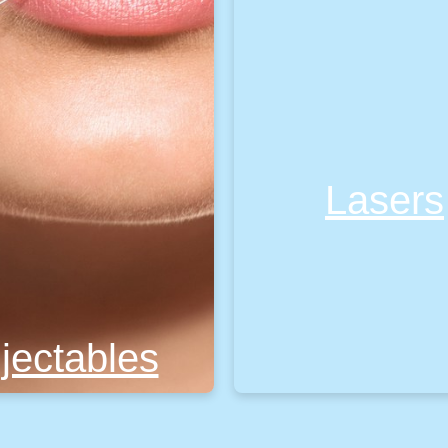
Lasers
njectables