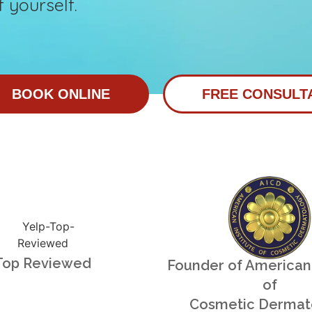
 yourself.
BOOK ONLINE
FREE CONSULT
Top Reviewed
Founder of American 
of
Cosmetic Dermat