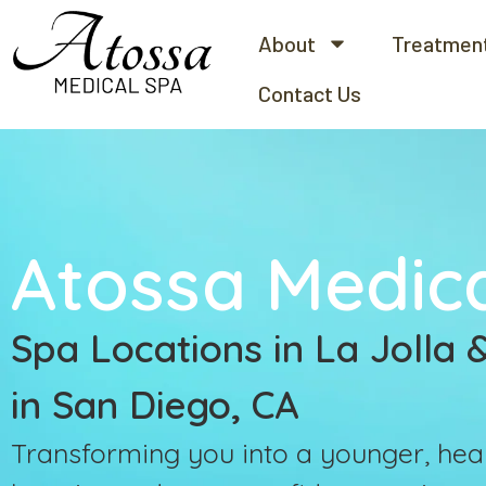
About
Treatmen
Contact Us
Atossa Medic
Spa Locations in La Jolla
in San Diego, CA
Transforming you into a younger, heal