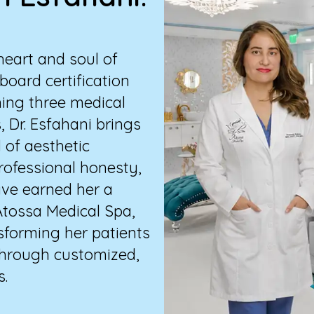
heart and soul of
board certification
ning three medical
, Dr. Esfahani brings
d of aesthetic
ofessional honesty,
ave earned her a
 Atossa Medical Spa,
nsforming her patients
 through customized,
s.