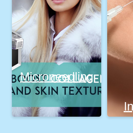
Microneedling
I