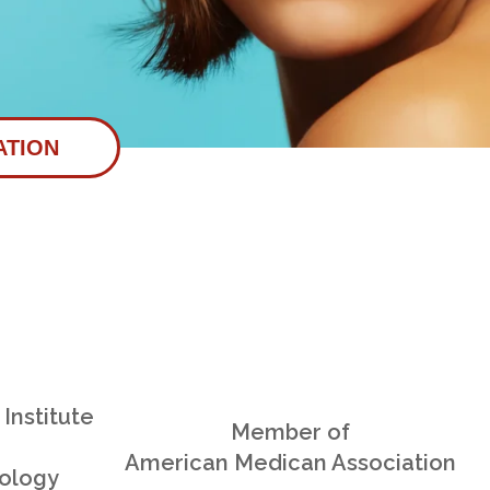
ATION
Institute
Member of
American Medican Association
ology