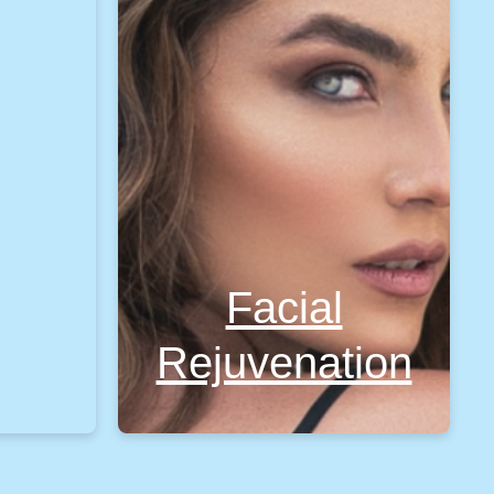
Facial
Rejuvenation