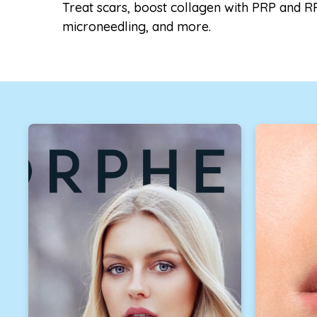
Treat scars, boost collagen with PRP and R
microneedling, and more.