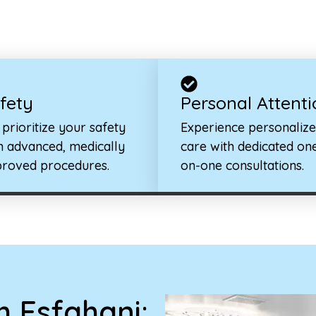
fety
Personal Attenti
prioritize your safety
Experience personaliz
h advanced, medically
care with dedicated on
roved procedures.
on-one consultations.
 Esfahani: