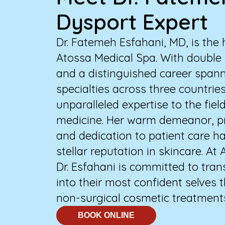
Dysport Expert
Dr. Fatemeh Esfahani, MD, is the 
Atossa Medical Spa. With double 
and a distinguished career span
specialties across three countries
unparalleled expertise to the fiel
medicine. Her warm demeanor, pr
and dedication to patient care h
stellar reputation in skincare. At
Dr. Esfahani is committed to tra
into their most confident selves
non-surgical cosmetic treatment
BOOK ONLINE